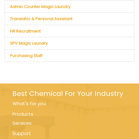
Admin Counter Magic Laundry
Translator & Personal Assistant
HR Recruitment
SPV Magic Laundry
Purchasing Staff
Best Chemical For Your Industry
What's for you
Products
Services
Support