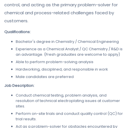
control, and acting as the primary problem-solver for
chemical and process-related challenges faced by
customers.
Qualifications:
Bachelor's degree in Chemistry / Chemical Engineering
Experience as a Chemical Analyst / QC Chemistry / R&D is
an advantage. (Fresh graduates are welcome to apply)
Able to perform problem-solving analysis
Hardworking, disciplined, and responsible in work
Male candidates are preferred
Job Description:
Conduct chemical testing, problem analysis, and
resolution of technical electroplating issues at customer
sites.
Perform on-site trials and conduct quality control (QC) for
trial results.
Act as a problem-solver for obstacles encountered by