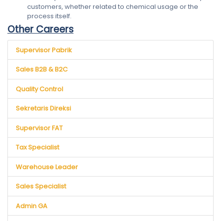
customers, whether related to chemical usage or the
process itself.
Other Careers
Supervisor Pabrik
Sales B2B & B2C
Quality Control
Sekretaris Direksi
Supervisor FAT
Tax Specialist
Warehouse Leader
Sales Specialist
Admin GA