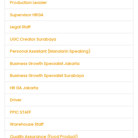
Production Leader
Supervisor HRGA
Legal Staff
UGC Creator Surabaya
Personal Assistant (Mandarin Speaking)
Business Growth Specialist Jakarta
Business Growth Specialist Surabaya
HR GA Jakarta
Driver
PPIC STAFF
Warehouse Staff
Quality Assurance (Food Product)