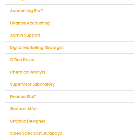
Accounting Staff
Finance Accounting
Admin Support
Digital Marketing Strategist
Office Driver
Chemical Analyst
Supervisor Laboratory
Finance Staff
General Affair
Graphic Designer
Sales Specialist Surabaya