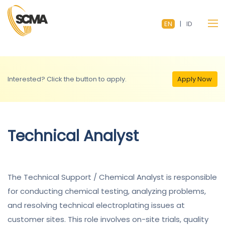
EN
|
ID
Interested? Click the button to apply.
Apply Now
Technical Analyst
The Technical Support / Chemical Analyst is responsible
for conducting chemical testing, analyzing problems,
and resolving technical electroplating issues at
customer sites. This role involves on-site trials, quality