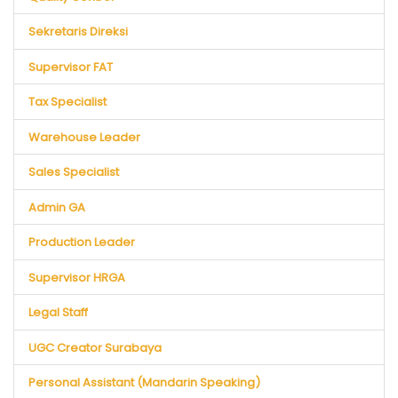
Sekretaris Direksi
Supervisor FAT
Tax Specialist
Warehouse Leader
Sales Specialist
Admin GA
Production Leader
Supervisor HRGA
Legal Staff
UGC Creator Surabaya
Personal Assistant (Mandarin Speaking)