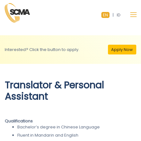
EN
|
ID
Interested? Click the button to apply.
Apply Now
Translator & Personal
Assistant
Qualifications
Bachelor’s degree in Chinese Language
Fluent in Mandarin and English