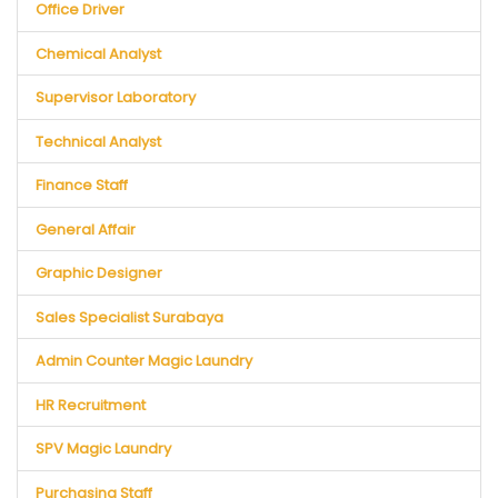
Office Driver
Chemical Analyst
Supervisor Laboratory
Technical Analyst
Finance Staff
General Affair
Graphic Designer
Sales Specialist Surabaya
Admin Counter Magic Laundry
HR Recruitment
SPV Magic Laundry
Purchasing Staff