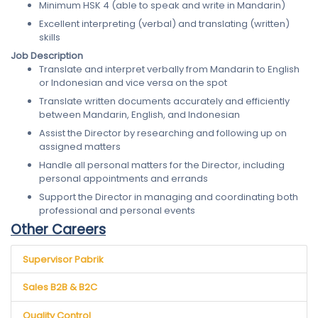
Minimum HSK 4 (able to speak and write in Mandarin)
Excellent interpreting (verbal) and translating (written)
skills
Job Description
Translate and interpret verbally from Mandarin to English
or Indonesian and vice versa on the spot
Translate written documents accurately and efficiently
between Mandarin, English, and Indonesian
Assist the Director by researching and following up on
assigned matters
Handle all personal matters for the Director, including
personal appointments and errands
Support the Director in managing and coordinating both
professional and personal events
Other Careers
Supervisor Pabrik
Sales B2B & B2C
Quality Control