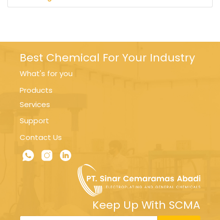
Best Chemical For Your Industry
What's for you
Products
Services
Support
Contact Us
Keep Up With SCMA