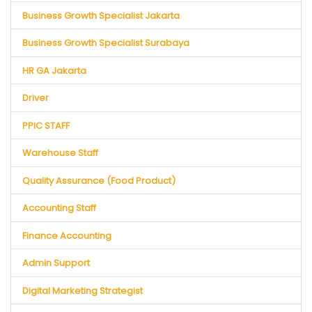
Business Growth Specialist Jakarta
Business Growth Specialist Surabaya
HR GA Jakarta
Driver
PPIC STAFF
Warehouse Staff
Quality Assurance (Food Product)
Accounting Staff
Finance Accounting
Admin Support
Digital Marketing Strategist